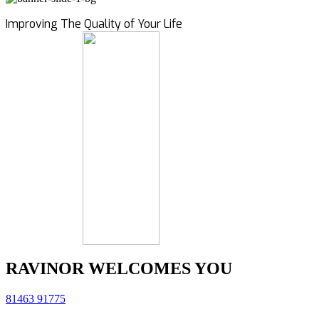
Improving The Quality of Your Life
RAVINOR WELCOMES YOU
81463 91775