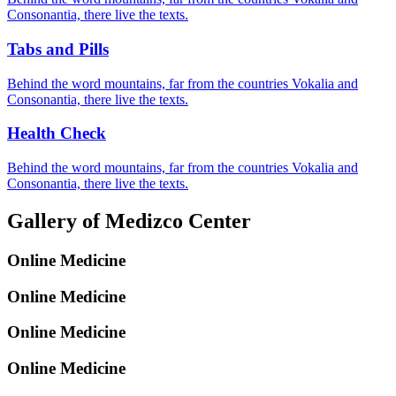
Consonantia, there live the texts.
Tabs and Pills
Behind the word mountains, far from the countries Vokalia and
Consonantia, there live the texts.
Health Check
Behind the word mountains, far from the countries Vokalia and
Consonantia, there live the texts.
Gallery of Medizco Center
Online Medicine
Online Medicine
Online Medicine
Online Medicine