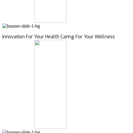
Innovation For Your Health Caring For Your Wellness