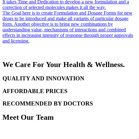
It takes Time and Dedication to develop a new formulation and a
correction of selected molecules makes it all the way.
The Goal here is to create Formulation and Dosage Forms for new
drugs to be introduced and make all variants of particular dosage
form. Another objective is to bring new combinations by
understanding value, mechanisms of interactions and combined
effects in increasing intensity of response through proper approvals
and licensing.
We Care For Your Health & Wellness.
QUALITY AND INNOVATION
AFFORDABLE PRICES
RECOMMENDED BY DOCTORS
Meet Our Team