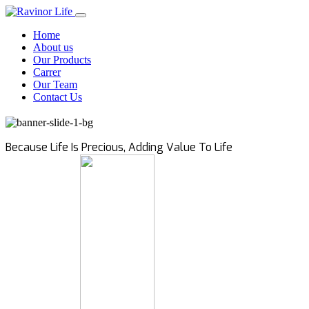
Home
About us
Our Products
Carrer
Our Team
Contact Us
Because Life Is Precious, Adding Value To Life