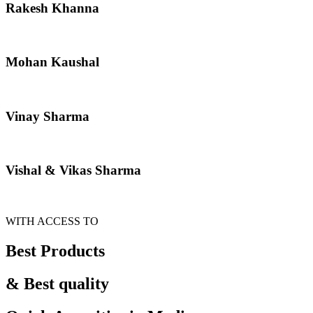
Rakesh Khanna
Mohan Kaushal
Vinay Sharma
Vishal & Vikas Sharma
WITH ACCESS TO
Best Products
& Best quality