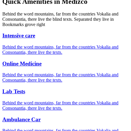
Quick Amenities in Medizco
Behind the word mountains, far from the countries Vokalia and
Consonantia, there live the blind texts. Separated they live in
Bookmarks grove right
Intensive care
Behind the word mountains, far from the countries Vokalia and
Consonantia, there live the texts.
Online Medicine
Behind the word mountains, far from the countries Vokalia and
Consonantia, there live the texts.
Lab Tests
Behind the word mountains, far from the countries Vokalia and
Consonantia, there live the texts.
Ambulance Car
Behind the word mountains, far from the countries Vokalia and