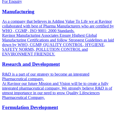
For Enquiry
Manufacturing
As a company that believes in Adding Value To Life we at Ravinor
collaborated with best of Pharma Manufacturers who are certified by
WHO , CGMP , ISO 9001: 2000 Standards.
Ravinor Manufacturing Associates Ensure Highest Global
Manufacturing Certifications and follow Strongest Guidelines as laid
down by WHO, CGMP, QUALITY CONTROL, HYGIENE,
SAFETY NORMS, POLLUTION CONTROL and
ENVIRONMENT FRIENDLY.
Research and Development
R&D is a part of our strategy to become an integrated
Pharmaceutical company.
At Ravinor our future Mission and Vision will be to create a fully
integrated pharmaceutical company. We strongly believe R&D is of
utmost importance in our need to grow Quality Lifesciences
Pharmaceutical Company.
Formulation Development