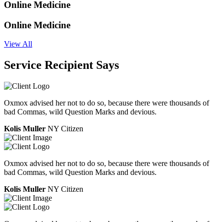
Online Medicine
Online Medicine
View All
Service Recipient Says
Oxmox advised her not to do so, because there were thousands of
bad Commas, wild Question Marks and devious.
Kolis Muller
NY Citizen
Oxmox advised her not to do so, because there were thousands of
bad Commas, wild Question Marks and devious.
Kolis Muller
NY Citizen